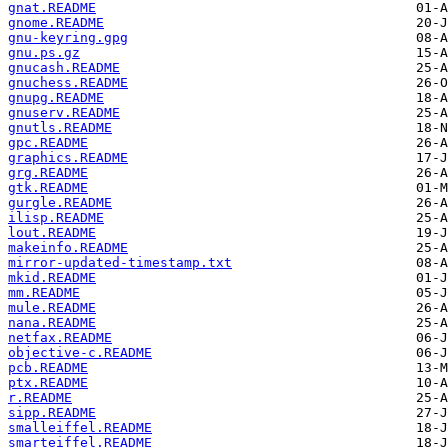
gnat.README
gnome.README
gnu-keyring.gpg
gnu.ps.gz
gnucash.README
gnuchess.README
gnupg.README
gnuserv.README
gnutls.README
gpc.README
graphics.README
grg.README
gtk.README
gurgle.README
ilisp.README
lout.README
makeinfo.README
mirror-updated-timestamp.txt
mkid.README
mm.README
mule.README
nana.README
netfax.README
objective-c.README
pcb.README
ptx.README
r.README
sipp.README
smalleiffel.README
smarteiffel.README