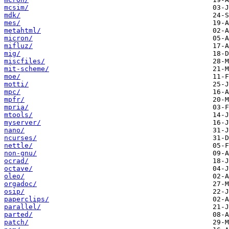
mcsim/
mdk/
mes/
metahtml/
micron/
mifluz/
mig/
miscfiles/
mit-scheme/
moe/
motti/
mpc/
mpfr/
mpria/
mtools/
myserver/
nano/
ncurses/
nettle/
non-gnu/
ocrad/
octave/
oleo/
orgadoc/
osip/
paperclips/
parallel/
parted/
patch/