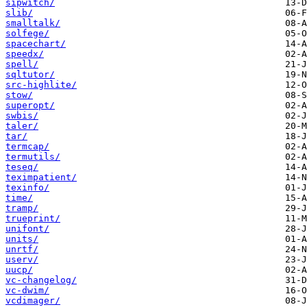
sipwitch/
slib/
smalltalk/
solfege/
spacechart/
speedx/
spell/
sqltutor/
src-highlite/
stow/
superopt/
swbis/
taler/
tar/
termcap/
termutils/
teseq/
teximpatient/
texinfo/
time/
tramp/
trueprint/
unifont/
units/
unrtf/
userv/
uucp/
vc-changelog/
vc-dwim/
vcdimager/