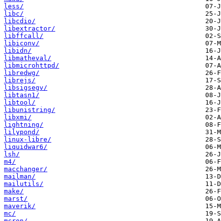
less/
libc/
libcdio/
libextractor/
libffcall/
libiconv/
libidn/
libmatheval/
libmicrohttpd/
libredwg/
librejs/
libsigsegv/
libtasn1/
libtool/
libunistring/
libxmi/
lightning/
lilypond/
linux-libre/
liquidwar6/
lsh/
m4/
macchanger/
mailman/
mailutils/
make/
marst/
maverik/
mc/
mcron/