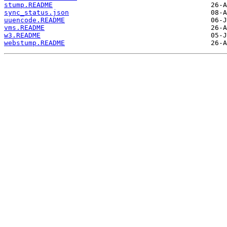
stump.README
sync_status.json
uuencode.README
vms.README
w3.README
webstump.README