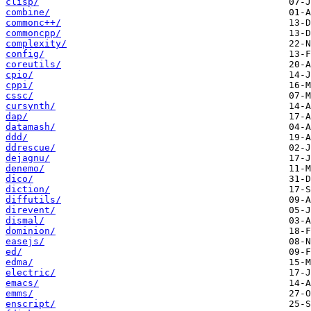
clisp/
combine/
commonc++/
commoncpp/
complexity/
config/
coreutils/
cpio/
cppi/
cssc/
cursynth/
dap/
datamash/
ddd/
ddrescue/
dejagnu/
denemo/
dico/
diction/
diffutils/
direvent/
dismal/
dominion/
easejs/
ed/
edma/
electric/
emacs/
emms/
enscript/