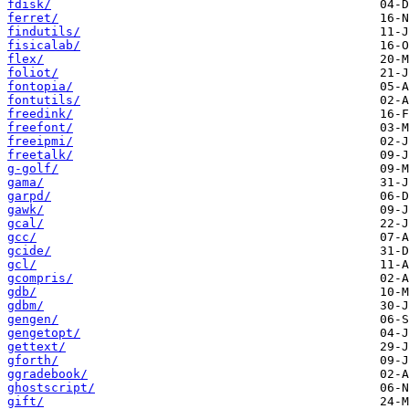
fdisk/
ferret/
findutils/
fisicalab/
flex/
foliot/
fontopia/
fontutils/
freedink/
freefont/
freeipmi/
freetalk/
g-golf/
gama/
garpd/
gawk/
gcal/
gcc/
gcide/
gcl/
gcompris/
gdb/
gdbm/
gengen/
gengetopt/
gettext/
gforth/
ggradebook/
ghostscript/
gift/