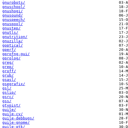
gnurobots/
gnuschool/
gnushogi/
gnusound/
gnuspeech/
gnuspool/
gnustep/
gnutls/
gnutrition/
gnuzilla/
goptical/
gperf/
gprofng-gui/
gprolog/
greg/
grep/
groff/
grub/
gsasl/
gsegrafix/
gsl/
gslip/
gsrc/
gss/
gtypist/
guile/
guile-cv/
guile-debbugs/
guile-gnome/
guile-gtk/