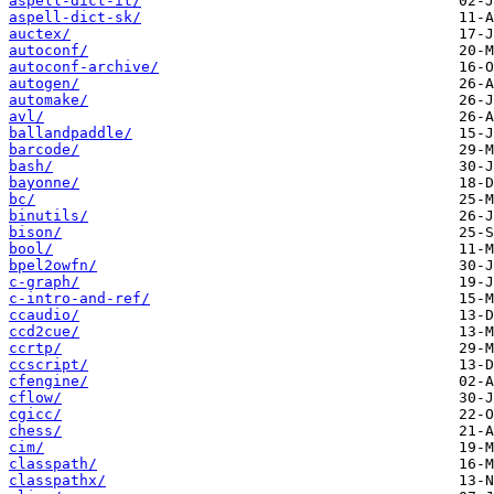
aspell-dict-it/
aspell-dict-sk/
auctex/
autoconf/
autoconf-archive/
autogen/
automake/
avl/
ballandpaddle/
barcode/
bash/
bayonne/
bc/
binutils/
bison/
bool/
bpel2owfn/
c-graph/
c-intro-and-ref/
ccaudio/
ccd2cue/
ccrtp/
ccscript/
cfengine/
cflow/
cgicc/
chess/
cim/
classpath/
classpathx/