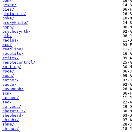
pem/
pexec/
pies/
plotutils/
poke/
proxyknife/
pspp/
psychosynth/
pth/
radius/
rcs/
readline/
recutils/
reftex/
remotecontrol/
rottlog/
rpge/
rush/
sather/
sauce/
savannah/
scm/
screen/
sed/
serveez/
sharutils/
shepherd/
shishi/
shmm/
shtool/