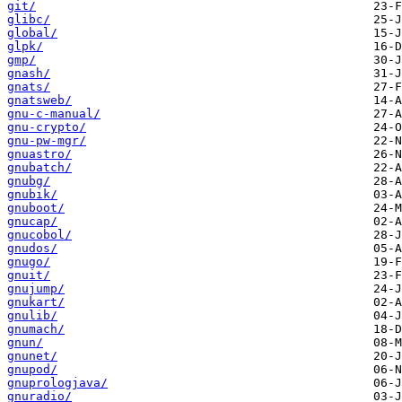
git/
glibc/
global/
glpk/
gmp/
gnash/
gnats/
gnatsweb/
gnu-c-manual/
gnu-crypto/
gnu-pw-mgr/
gnuastro/
gnubatch/
gnubg/
gnubik/
gnuboot/
gnucap/
gnucobol/
gnudos/
gnugo/
gnuit/
gnujump/
gnukart/
gnulib/
gnumach/
gnun/
gnunet/
gnupod/
gnuprologjava/
gnuradio/