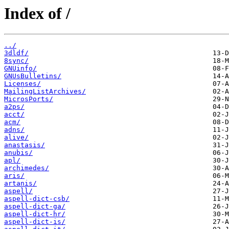
Index of /
../
3dldf/
8sync/
GNUinfo/
GNUsBulletins/
Licenses/
MailingListArchives/
MicrosPorts/
a2ps/
acct/
acm/
adns/
alive/
anastasis/
anubis/
apl/
archimedes/
aris/
artanis/
aspell/
aspell-dict-csb/
aspell-dict-ga/
aspell-dict-hr/
aspell-dict-is/