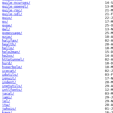
guile-ncurses/
guile-opengl/
guile-rpc/
guile-sdl/
guix/
gv/
gvpe/
gwl/
gxmessage/
gzip/
halifax/
health/
hello/
help2man/
hp2xx/
httptunnel/
hurd/
hyperbole/
icecat/
idutils/
ignuit/
indent/
inetutils/
intlfonts/
jacal/
jami/
jel/
jtw/
jwhois/
kawa/