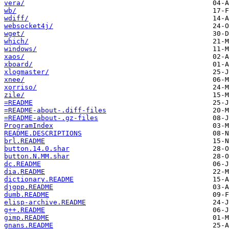
vera/
wb/
wdiff/
websocket4j/
wget/
which/
windows/
xaos/
xboard/
xlogmaster/
xnee/
xorriso/
zile/
=README
=README-about-.diff-files
=README-about-.gz-files
ProgramIndex
README.DESCRIPTIONS
brl.README
button.14.0.shar
button.N.MM.shar
dc.README
dia.README
dictionary.README
djgpp.README
dumb.README
elisp-archive.README
g++.README
gimp.README
gnans.README